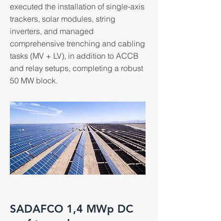
executed the installation of single-axis
trackers, solar modules, string
inverters, and managed
comprehensive trenching and cabling
tasks (MV + LV), in addition to ACCB
and relay setups, completing a robust
50 MW block.
SADAFCO 1,4 MWp DC