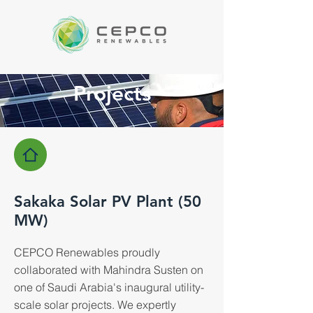
Projects
Sakaka Solar PV Plant (50
MW)
CEPCO Renewables proudly
collaborated with Mahindra Susten on
one of Saudi Arabia's inaugural utility-
scale solar projects. We expertly