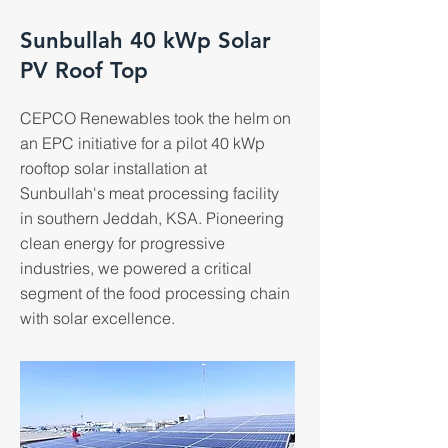
Sunbullah 40 kWp Solar
PV Roof Top
CEPCO Renewables took the helm on
an EPC initiative for a pilot 40 kWp
rooftop solar installation at
Sunbullah's meat processing facility
in southern Jeddah, KSA. Pioneering
clean energy for progressive
industries, we powered a critical
segment of the food processing chain
with solar excellence.