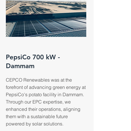
PepsiCo 700 kW -
Dammam
CEPCO Renewables was at the
forefront of advancing green energy at
PepsiCo's potato facility in Dammam.
Through our EPC expertise, we
enhanced their operations, aligning
them with a sustainable future
powered by solar solutions.