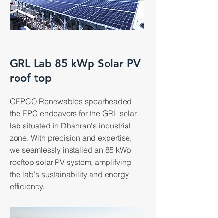
GRL Lab 85 kWp Solar PV
roof top
CEPCO Renewables spearheaded
the EPC endeavors for the GRL solar
lab situated in Dhahran's industrial
zone. With precision and expertise,
we seamlessly installed an 85 kWp
rooftop solar PV system, amplifying
the lab's sustainability and energy
efficiency.