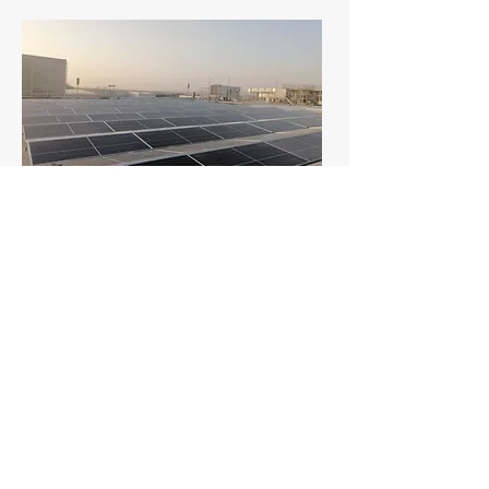
Steel factory 504 kW Car
Port - Dammam (under
construction)
CEPCO Renewables executed a
straightforward EPC project,
delivering a 500 kW+ solar carport for
a multinational steel manufacturer's
head office parking lot in the Eastern