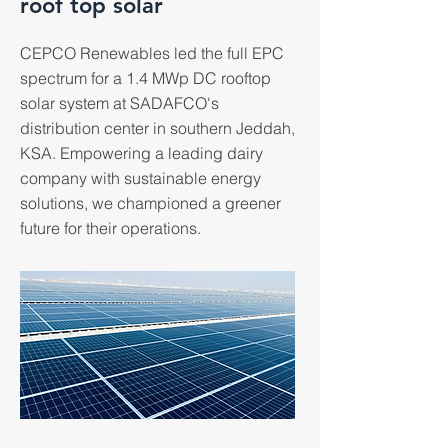
roof top solar
CEPCO Renewables led the full EPC
spectrum for a 1.4 MWp DC rooftop
solar system at SADAFCO's
distribution center in southern Jeddah,
KSA. Empowering a leading dairy
company with sustainable energy
solutions, we championed a greener
future for their operations.